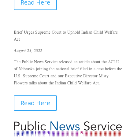
Read Here
Brief Urges Supreme Court to Uphold Indian Child Welfare
Act
August 23, 2022
The Public News Service released an article about the ACLU
of Nebraska joining the national brief filed in a case before the
U.S. Supreme Court and our Executive Director Misty
Flowers talks about the Indian Child Welfare Act.
Read Here