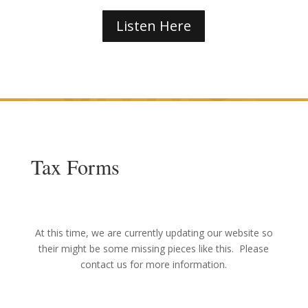
Listen Here
Tax Forms
At this time, we are currently updating our website so
their might be some missing pieces like this. Please
contact us for more information.