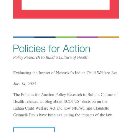
Evaluating the Impact of Nebraska’s Indian Child Welfare Act
July 14, 2023
The Policies for Auction Policy Research to Build a Culture of
Health released an blog about SCOTUS’ decision on the
Indian Child Welfare Act and how NICWC and Claudette
Grinnell-Davis have been evaluating the impacts of the law.