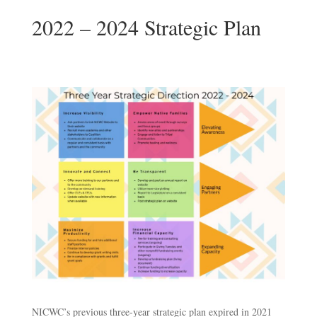
2022 – 2024 Strategic Plan
NICWC’s previous three-year strategic plan expired in 2021