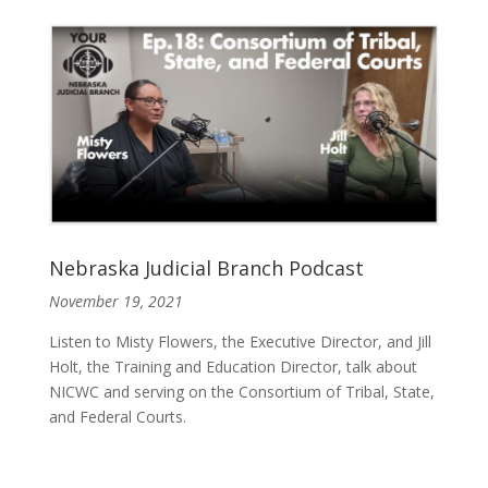
Nebraska Judicial Branch Podcast
November 19, 2021
Listen to Misty Flowers, the Executive Director, and Jill
Holt, the Training and Education Director, talk about
NICWC and serving on the Consortium of Tribal, State,
and Federal Courts.