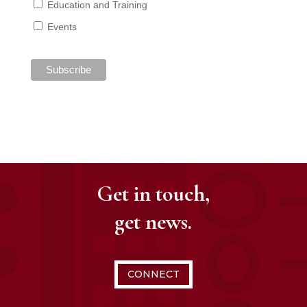
Education and Training
Events
Get in touch,
get news.
CONNECT