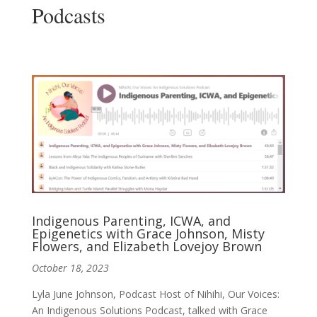
Podcasts
Indigenous Parenting, ICWA, and
Epigenetics with Grace Johnson, Misty
Flowers, and Elizabeth Lovejoy Brown
October 18, 2023
Lyla June Johnson, Podcast Host of Nihihi, Our Voices:
An Indigenous Solutions Podcast, talked with Grace