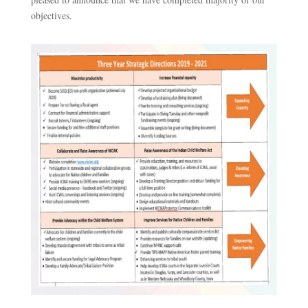
objectives.