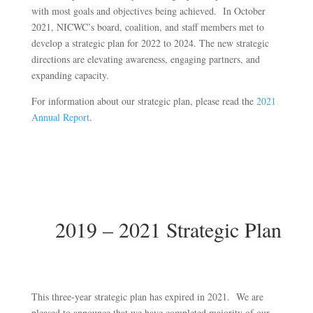
with most goals and objectives being achieved. In October
2021, NICWC’s board, coalition, and staff members met to
develop a strategic plan for 2022 to 2024. The new strategic
directions are elevating awareness, engaging partners, and
expanding capacity.
For information about our strategic plan, please read the
2021
Annual Report
.
2019 – 2021 Strategic Plan
This three-year strategic plan has expired in 2021. We are
pleased to announce that we have completed majority of our