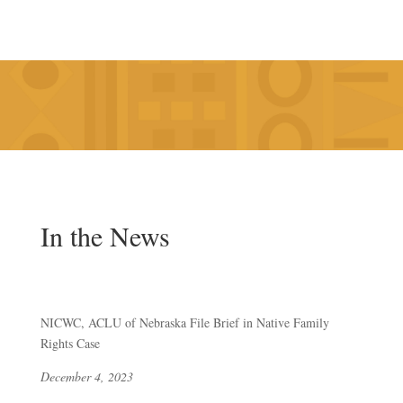
In the News
NICWC, ACLU of Nebraska File Brief in Native Family
Rights Case
December 4, 2023