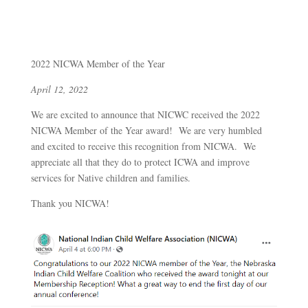
2022 NICWA Member of the Year
April 12, 2022
We are excited to announce that NICWC received the 2022
NICWA Member of the Year award! We are very humbled
and excited to receive this recognition from NICWA. We
appreciate all that they do to protect ICWA and improve
services for Native children and families.
Thank you NICWA!