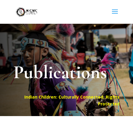
Publications
Indian Children: Culturally Connected, Rights
Protected