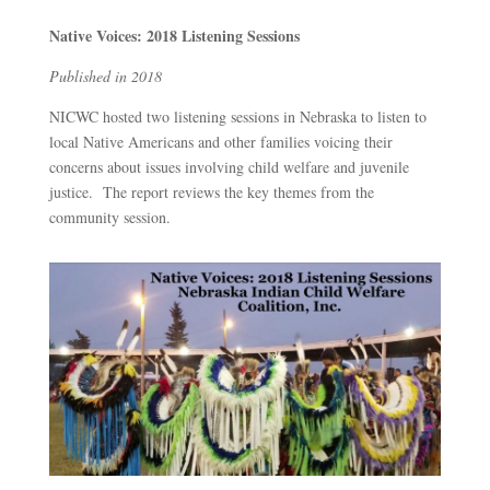
Native Voices: 2018 Listening Sessions
Published in 2018
NICWC hosted two listening sessions in Nebraska to listen to
local Native Americans and other families voicing their
concerns about issues involving child welfare and juvenile
justice. The report reviews the key themes from the
community session.