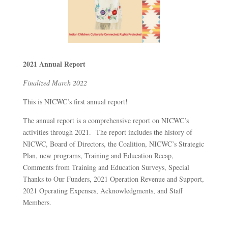
2021 Annual Report
Finalized March 2022
This is NICWC’s first annual report!
The annual report is a comprehensive report on NICWC’s
activities through 2021. The report includes the history of
NICWC, Board of Directors, the Coalition, NICWC’s Strategic
Plan, new programs, Training and Education Recap,
Comments from Training and Education Surveys, Special
Thanks to Our Funders, 2021 Operation Revenue and Support,
2021 Operating Expenses, Acknowledgments, and Staff
Members.