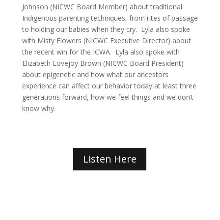
Johnson (NICWC Board Member) about traditional
Indigenous parenting techniques, from rites of passage
to holding our babies when they cry. Lyla also spoke
with Misty Flowers (NICWC Executive Director) about
the recent win for the ICWA. Lyla also spoke with
Elizabeth Lovejoy Brown (NICWC Board President)
about epigenetic and how what our ancestors
experience can affect our behavior today at least three
generations forward, how we feel things and we don’t
know why.
Listen Here