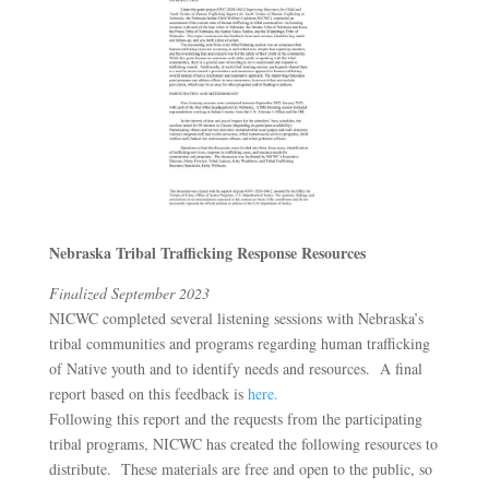
Nebraska Tribal Trafficking Response Resources
Finalized September 2023
NICWC completed several listening sessions with Nebraska’s
tribal communities and programs regarding human trafficking
of Native youth and to identify needs and resources. A final
report based on this feedback is
here.
Following this report and the requests from the participating
tribal programs, NICWC has created the following resources to
distribute. These materials are free and open to the public, so