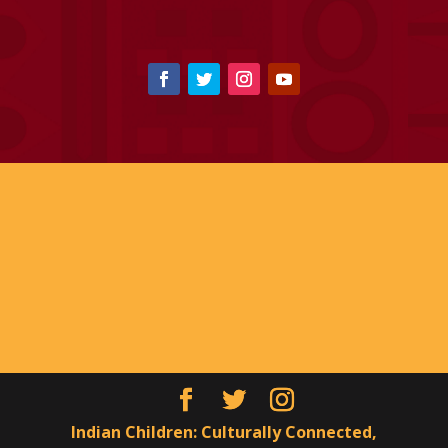
Indian Children: Culturally Connected,