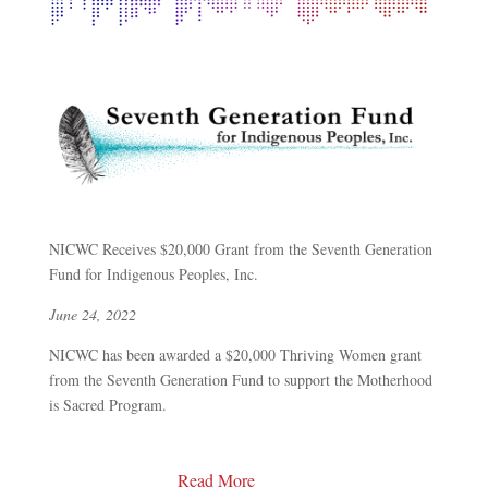
NICWC Receives $20,000 Grant from the Seventh Generation
Fund for Indigenous Peoples, Inc.
June 24, 2022
NICWC has been awarded a $20,000 Thriving Women grant
from the Seventh Generation Fund to support the Motherhood
is Sacred Program.
Read More