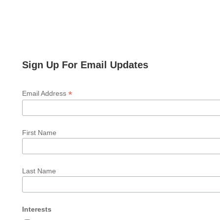
Sign Up For Email Updates
*
Email Address
First Name
Last Name
Interests