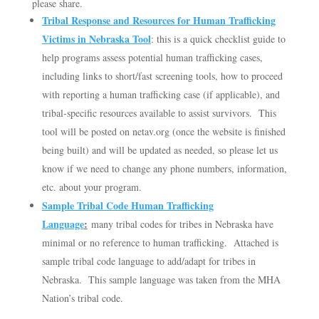
please share.
Tribal Response and Resources for Human Trafficking
Victims in Nebraska Tool
: this is a quick checklist guide to
help programs assess potential human trafficking cases,
including links to short/fast screening tools, how to proceed
with reporting a human trafficking case (if applicable), and
tribal-specific resources available to assist survivors. This
tool will be posted on netav.org (once the website is finished
being built) and will be updated as needed, so please let us
know if we need to change any phone numbers, information,
etc. about your program.
Sample Tribal Code Human Trafficking
Language
:
many tribal codes for tribes in Nebraska have
minimal or no reference to human trafficking. Attached is
sample tribal code language to add/adapt for tribes in
Nebraska. This sample language was taken from the MHA
Nation’s tribal code.