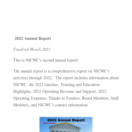
2022 Annual Report
Finalized March 2023
This is NICWC’s second annual report!
The annual report is a comprehensive report on NICWC’s
activities through 2022. The report includes information about
NICWC, the 2022 timeline, Training and Education
Highlights, 2022 Operating Revenue and Support, 2022
Operating Expenses, Thanks to Funders, Board Members, Staff
Members, and NICWC’s contact information.