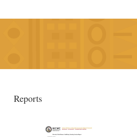
Reports