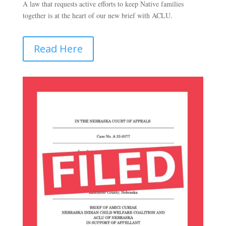
A law that requests active efforts to keep Native families
together is at the heart of our new brief with ACLU.
Read Here